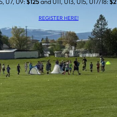
5, U7, U9:
$125
and U11, U13, U15, U17/18:
$2
REGISTER HERE!