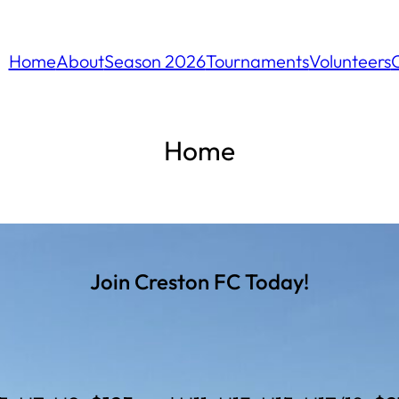
Home
About
Season 2026
Tournaments
Volunteers
Home
Join Creston FC Today!