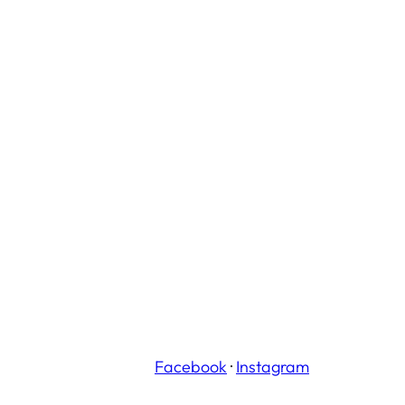
Facebook
·
Instagram