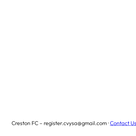
Creston FC – register.cvysa@gmail.com ·
Contact U