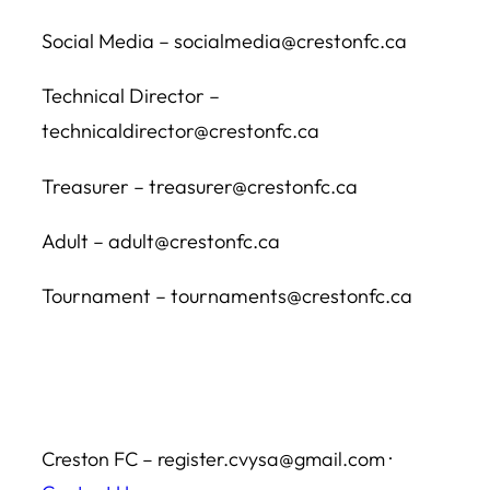
Social Media – socialmedia@crestonfc.ca
Technical Director –
technicaldirector@crestonfc.ca
Treasurer – treasurer@crestonfc.ca
Adult – adult@crestonfc.ca
Tournament – tournaments@crestonfc.ca
Creston FC – register.cvysa@gmail.com ·