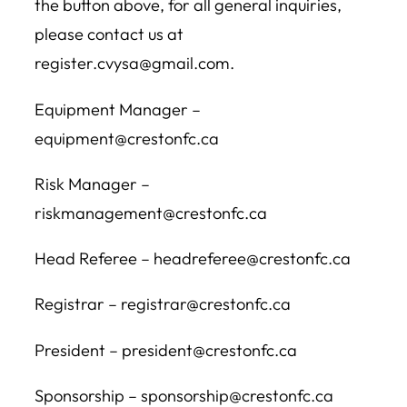
the button above, for all general inquiries,
please contact us at
register.cvysa@gmail.com.
Equipment Manager –
equipment@crestonfc.ca
Risk Manager –
riskmanagement@crestonfc.ca
Head Referee – headreferee@crestonfc.ca
Registrar – registrar@crestonfc.ca
President – president@crestonfc.ca
Sponsorship – sponsorship@crestonfc.ca