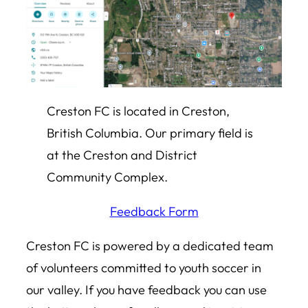
Creston FC is located in Creston,
British Columbia. Our primary field is
at the Creston and District
Community Complex.
Feedback Form
Creston FC is powered by a dedicated team
of volunteers committed to youth soccer in
our valley. If you have feedback you can use