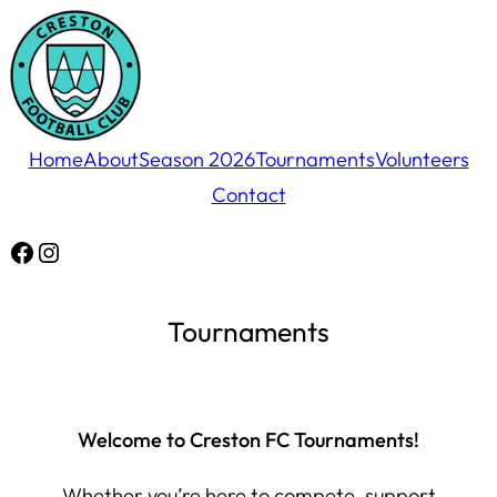
Skip
to
content
Home
About
Season 2026
Tournaments
Volunteers
Contact
Facebook
Instagram
Tournaments
Welcome to Creston FC Tournaments!
Whether you’re here to compete, support