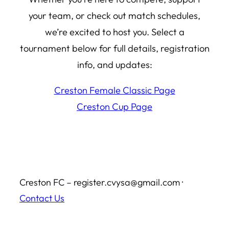
your team, or check out match schedules,
we’re excited to host you. Select a
tournament below for full details, registration
info, and updates:
Creston Female Classic Page
Creston Cup Page
Creston FC – register.cvysa@gmail.com ·
Contact Us